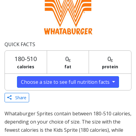
QUICK FACTS
180-510
0
0
g
g
calories
fat
protein
Choose a size to see full nutrition facts
Share
Whataburger Sprites contain between 180-510 calories,
depending on your choice of size. The size with the
fewest calories is the Kids Sprite (180 calories), while