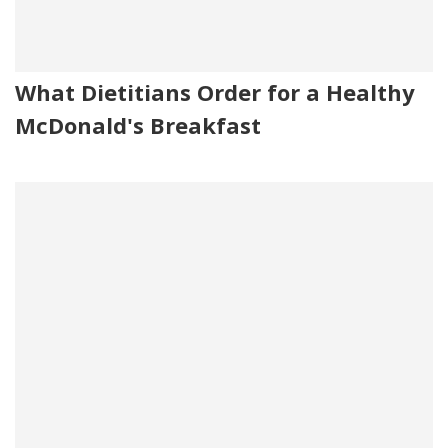
What Dietitians Order for a Healthy
McDonald's Breakfast