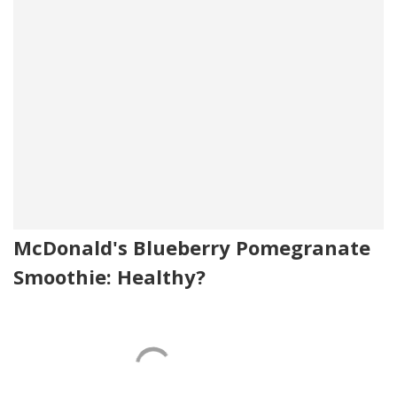
McDonald's Blueberry Pomegranate
Smoothie: Healthy?