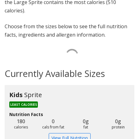
the Large Sprite contains the most calories (510
calories).
Choose from the sizes below to see the full nutrition
facts, ingredients and allergen information.
Currently Available Sizes
Kids
Sprite
LEAST CALORIES
Nutrition Facts
180
0
0g
0g
calories
cals from fat
fat
protein
View Full Nutrition