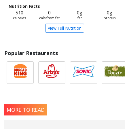
Nutrition Facts
510
0
0g
0g
calories
cals from fat
fat
protein
View Full Nutrition
Popular Restaurants
MORE TO READ