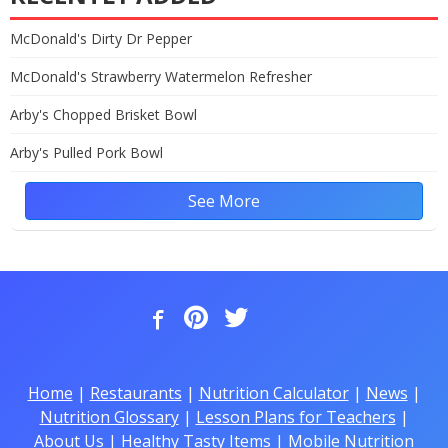
McDonald's Dirty Dr Pepper
McDonald's Strawberry Watermelon Refresher
Arby's Chopped Brisket Bowl
Arby's Pulled Pork Bowl
See More
Home
|
Restaurants
|
Nutrition Calculator
|
News
|
Nutrition Glossary
|
Lesson Plans for Teachers
|
About Us
|
Healthy Tasty Items
|
Mobile Nutrition