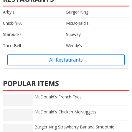
Arby's
Burger King
Chick-fil-A
McDonald's
Starbucks
Subway
Taco Bell
Wendy's
All Restaurants
POPULAR ITEMS
McDonald's French Fries
McDonald's Chicken McNuggets
Burger King Strawberry Banana Smoothie