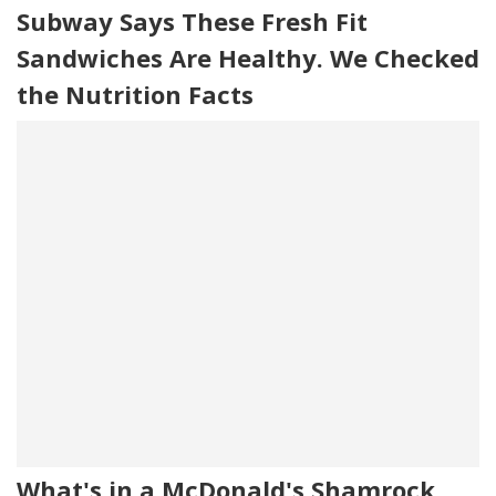
Subway Says These Fresh Fit
Sandwiches Are Healthy. We Checked
the Nutrition Facts
What's in a McDonald's Shamrock