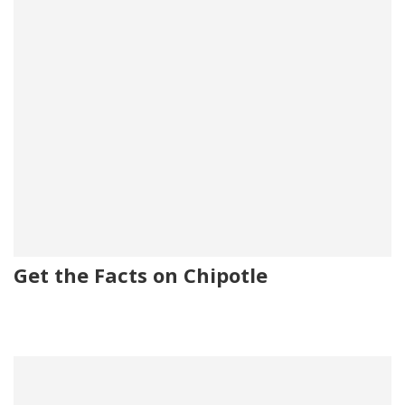
Get the Facts on Chipotle