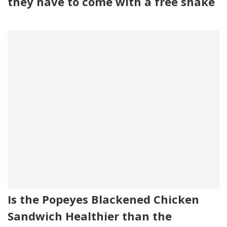
they have to come with a free shake
Is the Popeyes Blackened Chicken
Sandwich Healthier than the