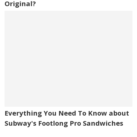
Original?
Everything You Need To Know about
Subway's Footlong Pro Sandwiches