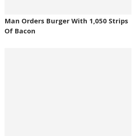
Man Orders Burger With 1,050 Strips
Of Bacon