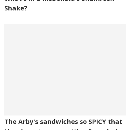
Shake?
The Arby's sandwiches so SPICY that