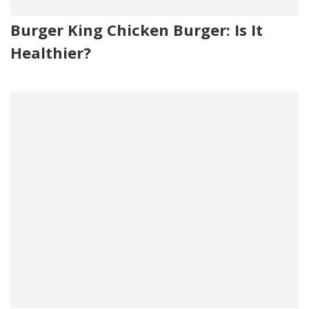
Burger King Chicken Burger: Is It
Healthier?