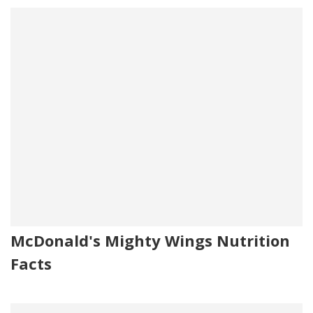
McDonald's Mighty Wings Nutrition
Facts