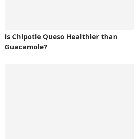
Is Chipotle Queso Healthier than
Guacamole?