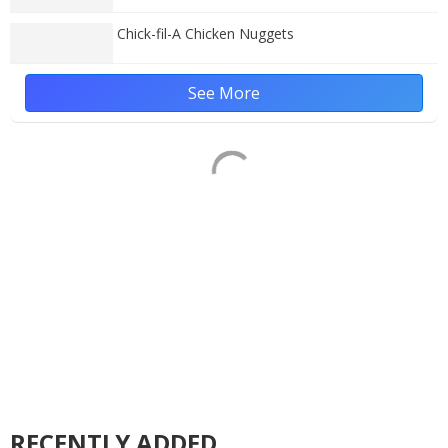
Chick-fil-A Chicken Nuggets
See More
RECENTLY ADDED