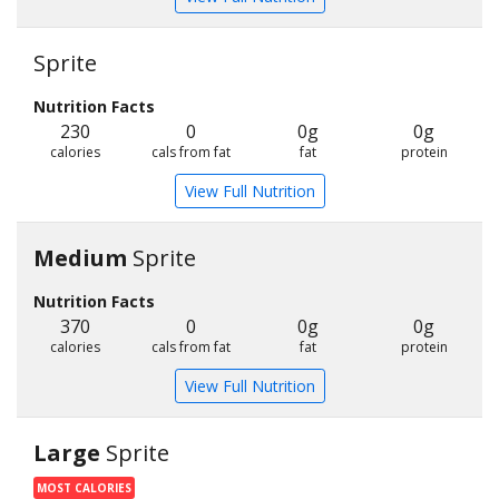
Sprite
Nutrition Facts
230
0
0g
0g
calories
cals from fat
fat
protein
View Full Nutrition
Medium
Sprite
Nutrition Facts
370
0
0g
0g
calories
cals from fat
fat
protein
View Full Nutrition
Large
Sprite
MOST CALORIES