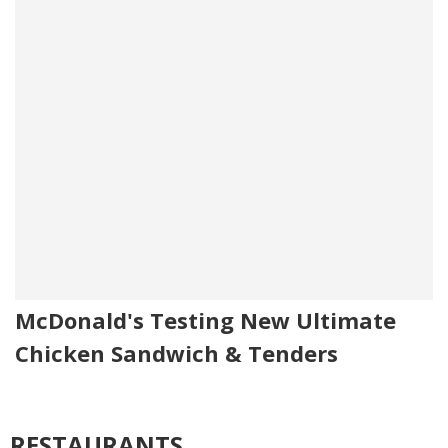
McDonald's Testing New Ultimate
Chicken Sandwich & Tenders
RESTAURANTS