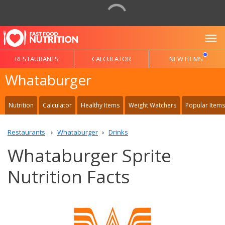
To
RESTAURANTS
CALCULATOR
NEW ITEMS
Whataburger
Nutrition
Calculator
Healthy Items
Weight Watchers
Popular Items
Restaurants
Whataburger
Drinks
Whataburger Sprite
Nutrition Facts