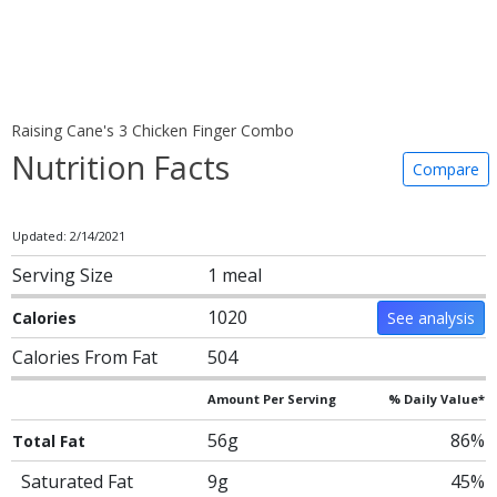
Raising Cane's 3 Chicken Finger Combo
Nutrition Facts
Compare
Updated: 2/14/2021
Serving Size
1 meal
1020
Calories
See analysis
Calories From Fat
504
Amount Per Serving
% Daily Value*
56g
86%
Total Fat
Saturated Fat
9g
45%