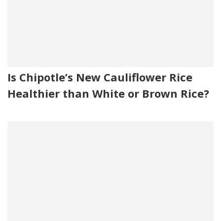
Is Chipotle’s New Cauliflower Rice
Healthier than White or Brown Rice?