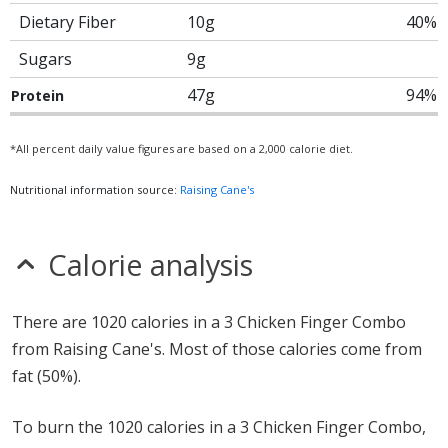
Dietary Fiber
10g
40%
Sugars
9g
47g
94%
Protein
*All percent daily value figures are based on a 2,000 calorie diet.
Nutritional information source:
Raising Cane's
Calorie analysis
There are 1020 calories in a 3 Chicken Finger Combo
from Raising Cane's. Most of those calories come from
fat (50%).
To burn the 1020 calories in a 3 Chicken Finger Combo,