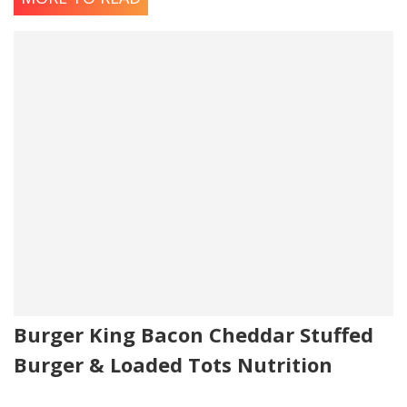
Burger King Bacon Cheddar Stuffed
Burger & Loaded Tots Nutrition