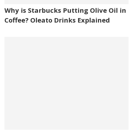
Why is Starbucks Putting Olive Oil in
Coffee? Oleato Drinks Explained