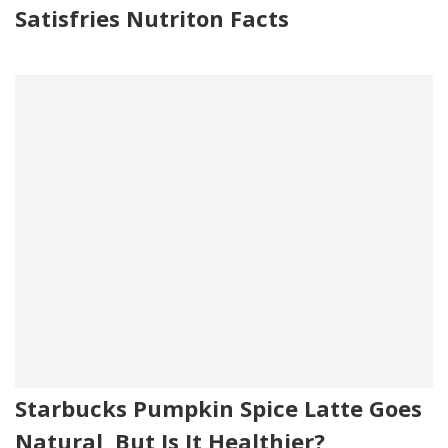
Satisfries Nutriton Facts
Starbucks Pumpkin Spice Latte Goes
Natural, But Is It Healthier?