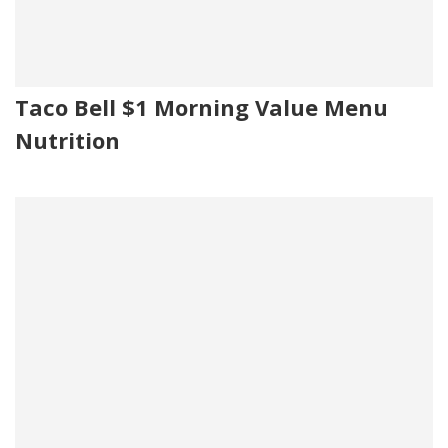
Taco Bell $1 Morning Value Menu
Nutrition