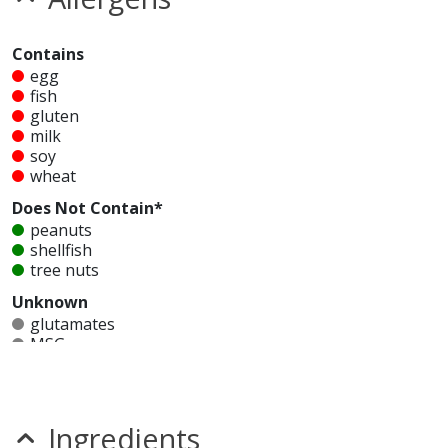
Contains
egg
fish
gluten
milk
soy
wheat
Does Not Contain*
peanuts
shellfish
tree nuts
Unknown
glutamates
MSG
mustard
nitrates
seeds
sesame
Ingredients
sulfites