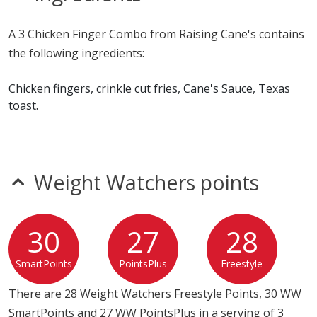
Allergy Information:
a Raising Cane's 3 Chicken Finger
A 3 Chicken Finger Combo from Raising Cane's contains
Combo contains egg, fish, gluten, milk, soy and wheat. a
the following ingredients:
Raising Cane's 3 Chicken Finger Combo does not
contain peanuts, shellfish or tree nuts.*
Chicken fingers, crinkle cut fries, Cane's Sauce, Texas
toast.
* Please keep in mind that most fast food restaurants cannot guarantee that
any product is free of allergens as they use shared equipment for prepping
foods.
Weight Watchers points
30
27
28
SmartPoints
PointsPlus
Freestyle
There are 28 Weight Watchers Freestyle Points, 30 WW
SmartPoints and 27 WW PointsPlus in a serving of 3