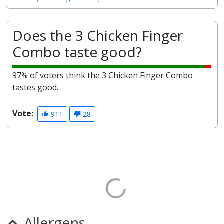
Does the 3 Chicken Finger
Combo taste good?
97% of voters think the 3 Chicken Finger Combo
tastes good.
Vote:
911
28
Allergens