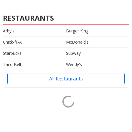
RESTAURANTS
Arby's
Burger King
Chick-fil-A
McDonald's
Starbucks
Subway
Taco Bell
Wendy's
All Restaurants