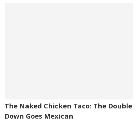
The Naked Chicken Taco: The Double
Down Goes Mexican