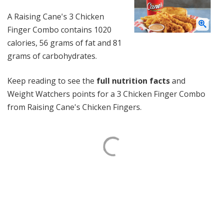
A Raising Cane's 3 Chicken
Finger Combo contains 1020
calories, 56 grams of fat and 81
grams of carbohydrates.
Keep reading to see the
full nutrition facts
and
Weight Watchers points for a 3 Chicken Finger Combo
from Raising Cane's Chicken Fingers.