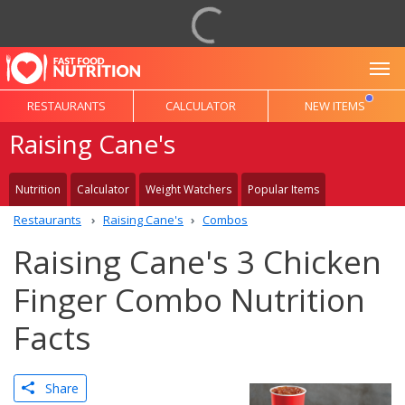
To
RESTAURANTS
CALCULATOR
NEW ITEMS
Raising Cane's
Nutrition
Calculator
Weight Watchers
Popular Items
Restaurants
Raising Cane's
Combos
Raising Cane's 3 Chicken
Finger Combo Nutrition
Facts
Share