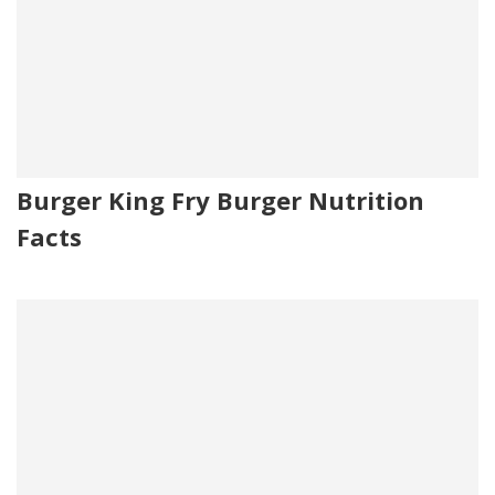
Burger King Fry Burger Nutrition
Facts