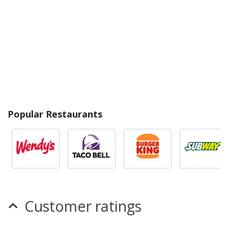
Popular Restaurants
Customer ratings