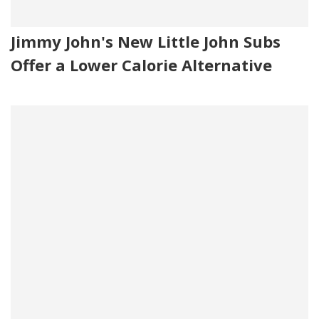
Jimmy John's New Little John Subs
Offer a Lower Calorie Alternative