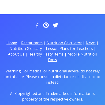
Home
|
Restaurants
|
Nutrition Calculator
|
News
|
Nutrition Glossary
|
Lesson Plans for Teachers
|
About Us
|
Healthy Tasty Items
|
Mobile Nutrition
Facts
Warning: For medical or nutritional advice, do not rely
on this site. Please consult a dietician or medical doctor
instead.
All Copyrighted and Trademarked information is
property of the respective owners.