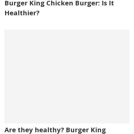
Burger King Chicken Burger: Is It
Healthier?
Are they healthy? Burger King