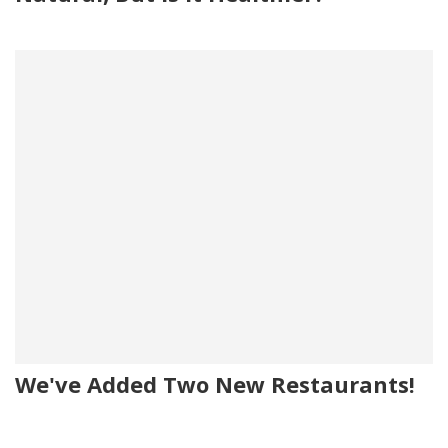
We've Added Two New Restaurants!