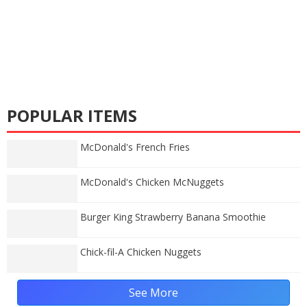
POPULAR ITEMS
McDonald's French Fries
McDonald's Chicken McNuggets
Burger King Strawberry Banana Smoothie
Chick-fil-A Chicken Nuggets
See More