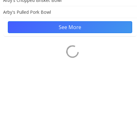
Arby's Chopped Brisket Bowl
Arby's Pulled Pork Bowl
See More