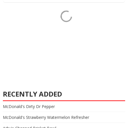
RECENTLY ADDED
McDonald's Dirty Dr Pepper
McDonald's Strawberry Watermelon Refresher