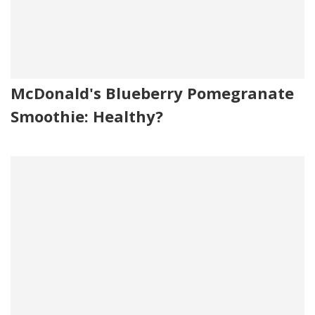
McDonald's Blueberry Pomegranate
Smoothie: Healthy?