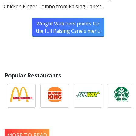
Chicken Finger Combo from Raising Cane's.
Weight Watchers points for
the full Raising Cane's menu
Popular Restaurants
MORE TO READ