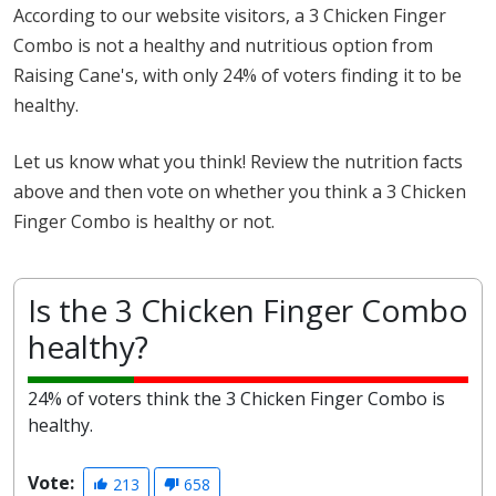
According to our website visitors, a 3 Chicken Finger
Combo is not a healthy and nutritious option from
Raising Cane's, with only 24% of voters finding it to be
healthy.
Let us know what you think! Review the nutrition facts
above and then vote on whether you think a 3 Chicken
Finger Combo is healthy or not.
Is the 3 Chicken Finger Combo
healthy?
24% of voters think the 3 Chicken Finger Combo is
healthy.
Vote:
213
658