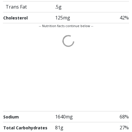
Trans Fat
.5g
125mg
42%
Cholesterol
-- Nutrition facts continue below --
1640mg
68%
Sodium
81g
27%
Total Carbohydrates