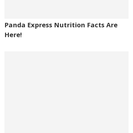
Panda Express Nutrition Facts Are
Here!