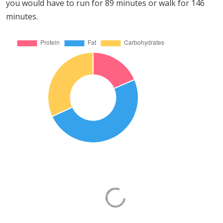
you would have to run for 89 minutes or walk for 146
minutes.