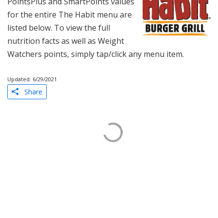
PointsPlus and SmartPoints values
for the entire The Habit menu are
listed below. To view the full
nutrition facts as well as Weight
Watchers points, simply tap/click any menu item.
Updated: 6/29/2021
Share