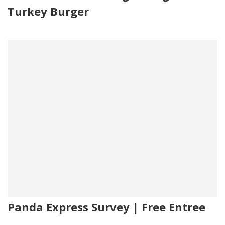
Turkey Burger
Panda Express Survey | Free Entree