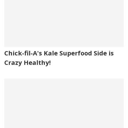
Chick-fil-A's Kale Superfood Side is
Crazy Healthy!