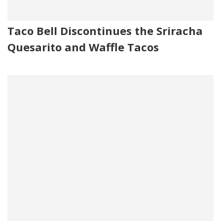
Taco Bell Discontinues the Sriracha
Quesarito and Waffle Tacos