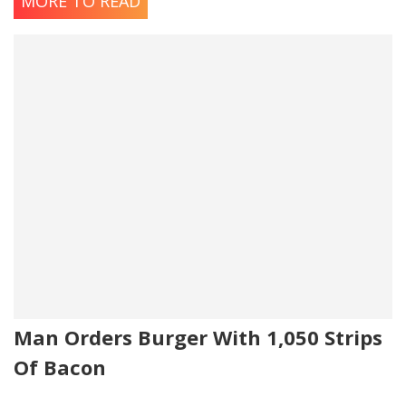
MORE TO READ
Man Orders Burger With 1,050 Strips
Of Bacon