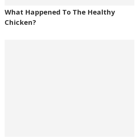
What Happened To The Healthy
Chicken?