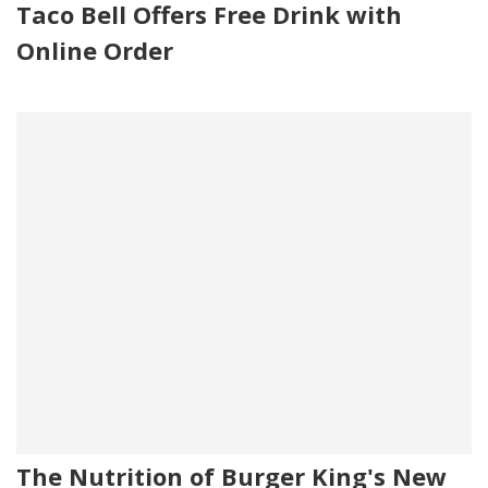
Taco Bell Offers Free Drink with
Online Order
The Nutrition of Burger King's New