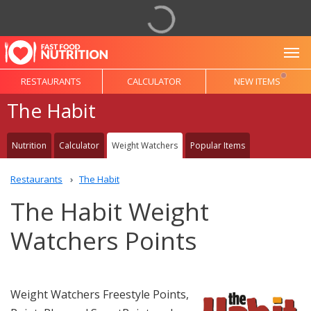
To
RESTAURANTS
CALCULATOR
NEW ITEMS
The Habit
Nutrition
Calculator
Weight Watchers
Popular Items
Restaurants
The Habit
The Habit Weight
Watchers Points
Weight Watchers Freestyle Points,