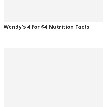
Wendy's 4 for $4 Nutrition Facts