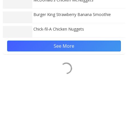
Burger King Strawberry Banana Smoothie
Chick-fil-A Chicken Nuggets
See More