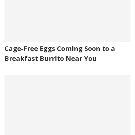
Cage-Free Eggs Coming Soon to a
Breakfast Burrito Near You