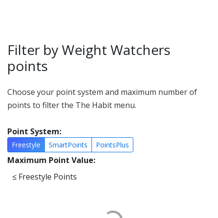
Filter by Weight Watchers
points
Choose your point system and maximum number of
points to filter the The Habit menu.
Point System:
Freestyle
SmartPoints
PointsPlus
Maximum Point Value:
≤
Freestyle Points