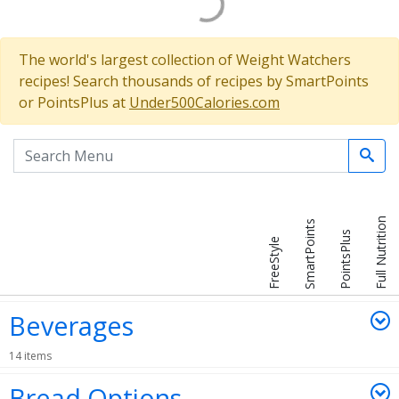
The world's largest collection of Weight Watchers
recipes! Search thousands of recipes by SmartPoints
or PointsPlus at
Under500Calories.com
Search the menu
Full Nutrition
SmartPoints
PointsPlus
FreeStyle
Beverages
14 items
Bread Options