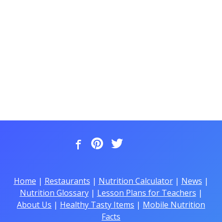
Home
|
Restaurants
|
Nutrition Calculator
|
News
|
Nutrition Glossary
|
Lesson Plans for Teachers
|
About Us
|
Healthy Tasty Items
|
Mobile Nutrition
Facts