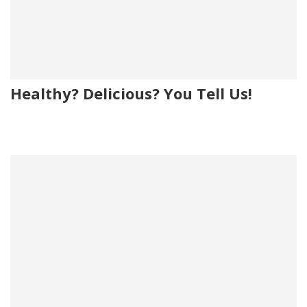
Healthy? Delicious? You Tell Us!