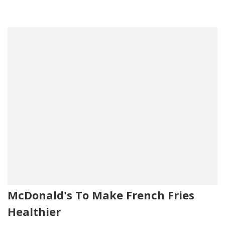
McDonald's To Make French Fries
Healthier