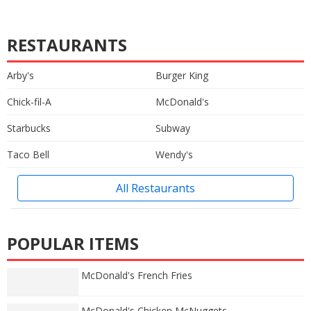
RESTAURANTS
Arby's
Burger King
Chick-fil-A
McDonald's
Starbucks
Subway
Taco Bell
Wendy's
All Restaurants
POPULAR ITEMS
McDonald's French Fries
McDonald's Chicken McNuggets