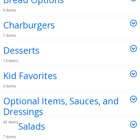
6 items
Charburgers
7 items
Desserts
14 items
Kid Favorites
3 items
Optional Items, Sauces, and
Dressings
42 items
Salads
7 items