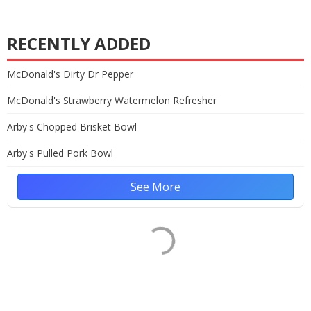
RECENTLY ADDED
McDonald's Dirty Dr Pepper
McDonald's Strawberry Watermelon Refresher
Arby's Chopped Brisket Bowl
Arby's Pulled Pork Bowl
See More