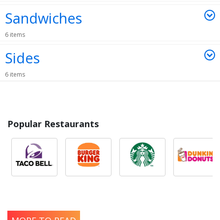
Sandwiches
6 items
Sides
6 items
Popular Restaurants