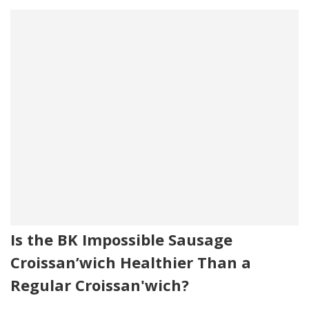
Is the BK Impossible Sausage
Croissan’wich Healthier Than a
Regular Croissan'wich?