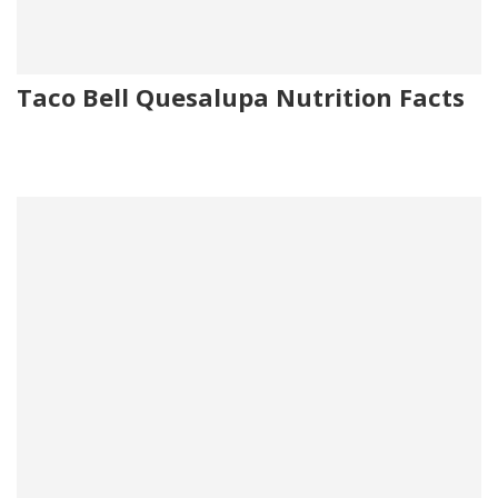
Taco Bell Quesalupa Nutrition Facts