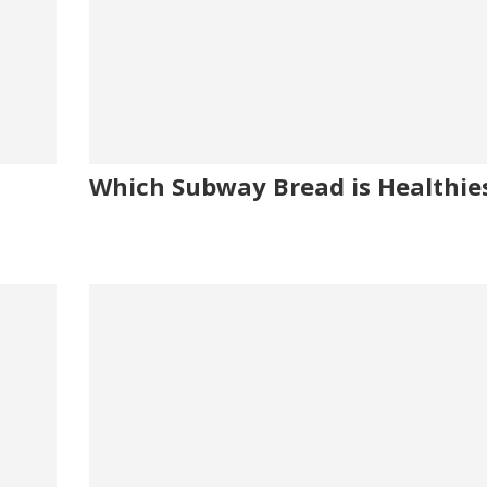
Which Subway Bread is Healthie