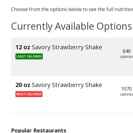
Choose from the options below to see the full nutrition
Currently Available Options
12 oz
Savory Strawberry Shake
640
calorie
LEAST CALORIES
20 oz
Savory Strawberry Shake
1070
calorie
MOST CALORIES
Popular Restaurants