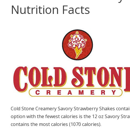
Nutrition Facts
Cold Stone Creamery Savory Strawberry Shakes contain
option with the fewest calories is the 12 oz Savory St
contains the most calories (1070 calories).