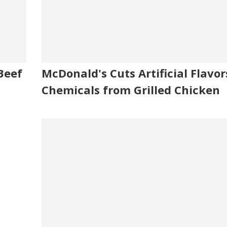
Beef
McDonald's Cuts Artificial Flavor
Chemicals from Grilled Chicken