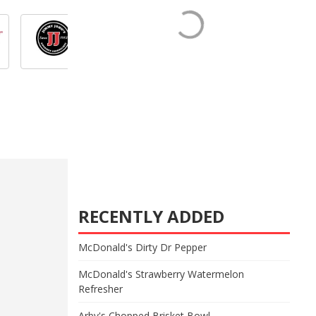
RECENTLY ADDED
McDonald's Dirty Dr Pepper
McDonald's Strawberry Watermelon
Refresher
Arby's Chopped Brisket Bowl