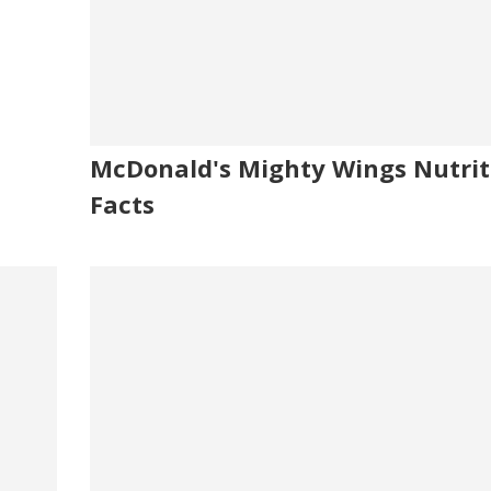
McDonald's Mighty Wings Nutrit
Facts