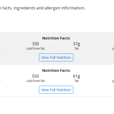
 facts, ingredients and allergen information.
Nutrition Facts
330
37g
s
cals from fat
fat
View Full Nutrition
Nutrition Facts
550
61g
s
cals from fat
fat
View Full Nutrition