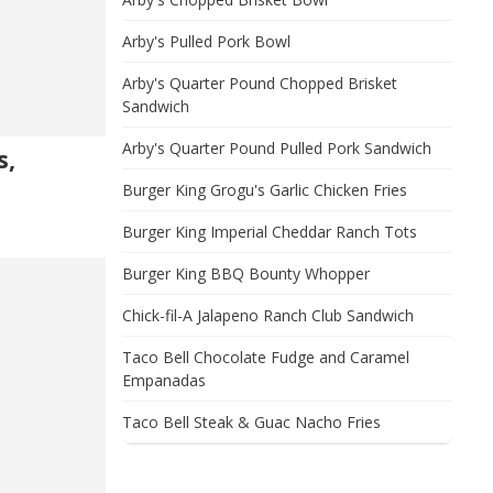
Arby's Pulled Pork Bowl
Arby's Quarter Pound Chopped Brisket
Sandwich
Arby's Quarter Pound Pulled Pork Sandwich
s,
Burger King Grogu's Garlic Chicken Fries
Burger King Imperial Cheddar Ranch Tots
Burger King BBQ Bounty Whopper
Chick-fil-A Jalapeno Ranch Club Sandwich
Taco Bell Chocolate Fudge and Caramel
Empanadas
Taco Bell Steak & Guac Nacho Fries