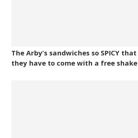
The Arby's sandwiches so SPICY that
they have to come with a free shake