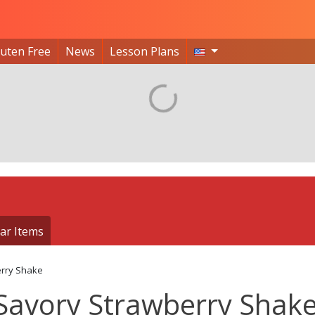
luten Free
News
Lesson Plans
ar Items
rry Shake
Savory Strawberry Shak