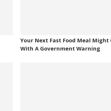
Your Next Fast Food Meal Might
With A Government Warning