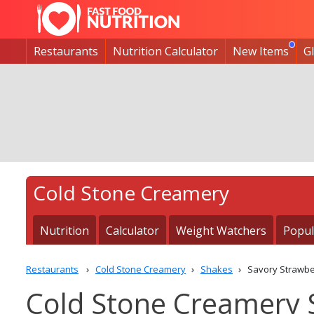
Restaurants
Nutrition Calculator
New Items
G
Cold Stone Creamery
Nutrition
Calculator
Weight Watchers
Popul
Restaurants
Cold Stone Creamery
Shakes
Savory Strawbe
Cold Stone Creamery 