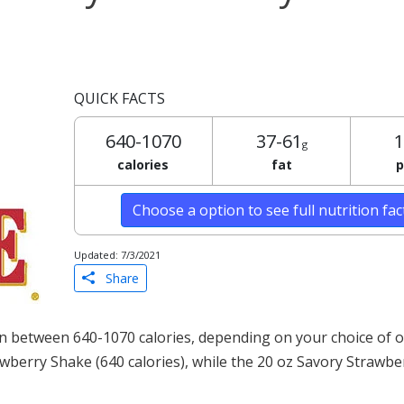
QUICK FACTS
640-1070
37-61
1
g
calories
fat
p
Choose a option to see full nutrition fa
Updated: 7/3/2021
Share
 between 640-1070 calories, depending on your choice of o
rawberry Shake (640 calories), while the 20 oz Savory Strawb