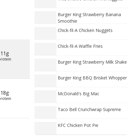
Burger King Strawberry Banana
Smoothie
Chick-fil-A Chicken Nuggets
Chick-fil-A Waffle Fries
11g
protein
Burger King Strawberry Milk Shake
Burger King BBQ Brisket Whopper
18g
McDonald's Big Mac
protein
Taco Bell Crunchwrap Supreme
KFC Chicken Pot Pie