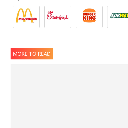
MORE TO READ