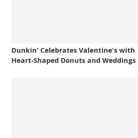
Dunkin' Celebrates Valentine's with
Heart-Shaped Donuts and Weddings