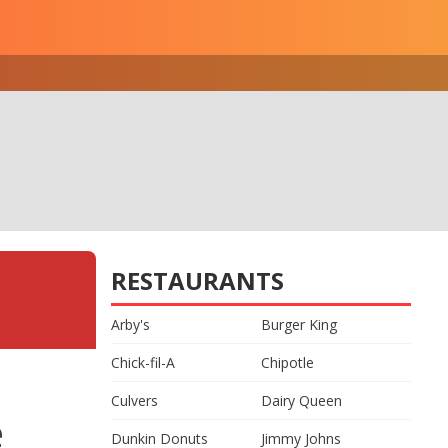
RESTAURANTS
Arby's
Burger King
Chick-fil-A
Chipotle
Culvers
Dairy Queen
e
Dunkin Donuts
Jimmy Johns