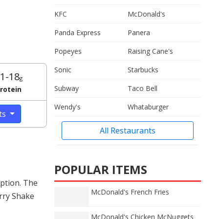
KFC
McDonald's
Panda Express
Panera
Popeyes
Raising Cane's
Sonic
Starbucks
1-18
g
Subway
Taco Bell
rotein
Wendy's
Whataburger
cts
All Restaurants
POPULAR ITEMS
ption. The
McDonald's French Fries
erry Shake
McDonald's Chicken McNuggets