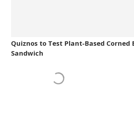
Quiznos to Test Plant-Based Corned 
Sandwich