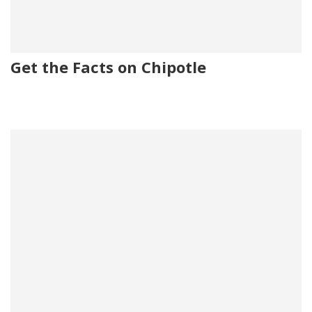
Get the Facts on Chipotle