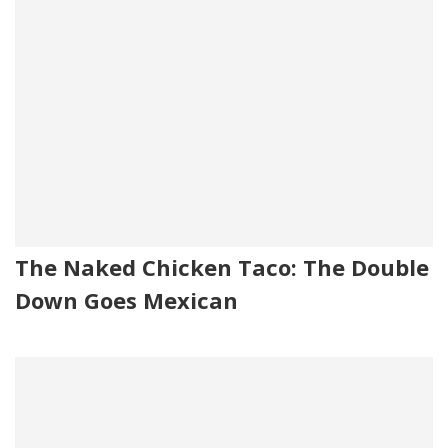
The Naked Chicken Taco: The Double
Down Goes Mexican