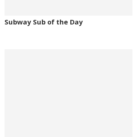
Subway Sub of the Day