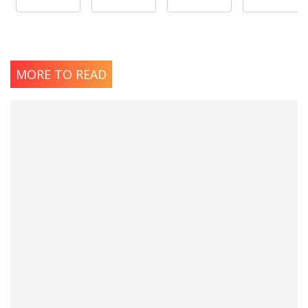
MORE TO READ