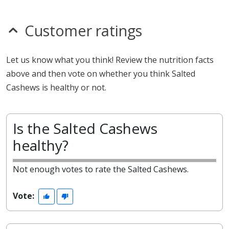
Customer ratings
Let us know what you think! Review the nutrition facts
above and then vote on whether you think Salted
Cashews is healthy or not.
Is the Salted Cashews
healthy?
Not enough votes to rate the Salted Cashews.
Vote: