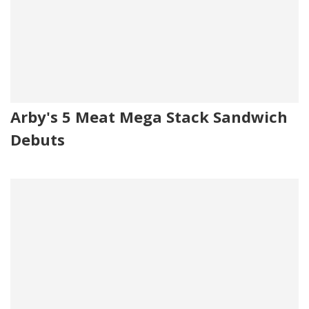
Arby's 5 Meat Mega Stack Sandwich
Debuts