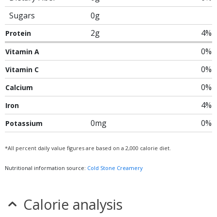
Sugars
0g
2g
4%
Protein
0%
Vitamin A
0%
Vitamin C
0%
Calcium
4%
Iron
0mg
0%
Potassium
*All percent daily value figures are based on a 2,000 calorie diet.
Nutritional information source:
Cold Stone Creamery
Calorie analysis