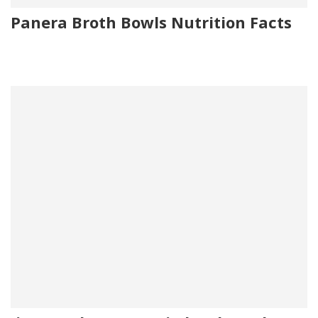
Panera Broth Bowls Nutrition Facts