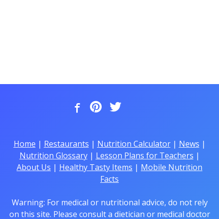
Home
|
Restaurants
|
Nutrition Calculator
|
News
|
Nutrition Glossary
|
Lesson Plans for Teachers
|
About Us
|
Healthy Tasty Items
|
Mobile Nutrition
Facts
Warning: For medical or nutritional advice, do not rely
on this site. Please consult a dietician or medical doctor