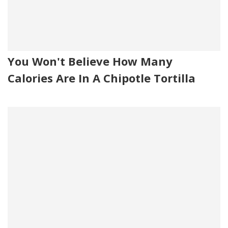
You Won't Believe How Many
Calories Are In A Chipotle Tortilla