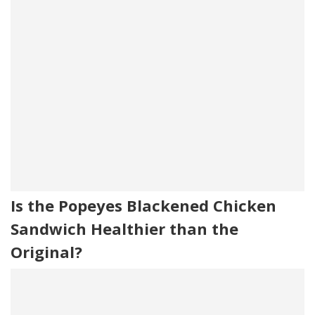
Is the Popeyes Blackened Chicken
Sandwich Healthier than the
Original?