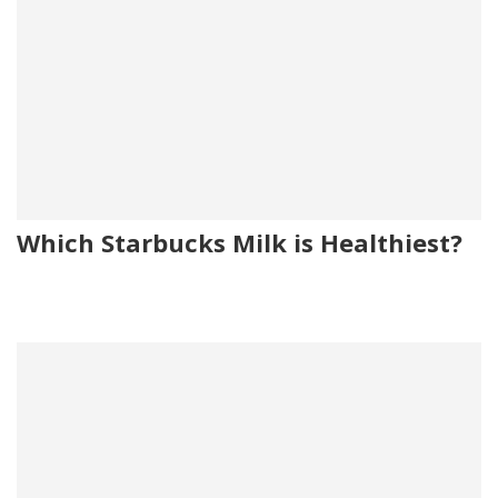
Which Starbucks Milk is Healthiest?