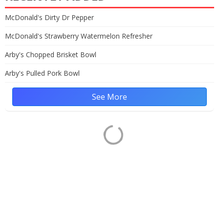
McDonald's Dirty Dr Pepper
McDonald's Strawberry Watermelon Refresher
Arby's Chopped Brisket Bowl
Arby's Pulled Pork Bowl
See More