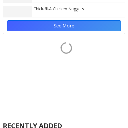
Chick-fil-A Chicken Nuggets
See More
RECENTLY ADDED