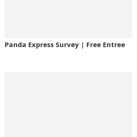
Panda Express Survey | Free Entree