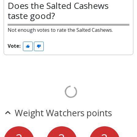
Does the Salted Cashews
taste good?
Not enough votes to rate the Salted Cashews.
Vote:
Weight Watchers points