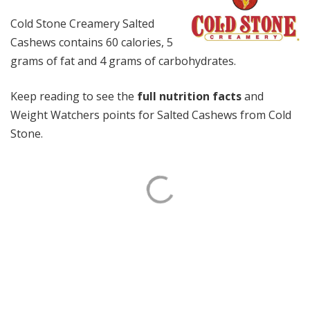
Cold Stone Creamery Salted
Cashews contains 60 calories, 5
grams of fat and 4 grams of carbohydrates.
Keep reading to see the
full nutrition facts
and
Weight Watchers points for Salted Cashews from Cold
Stone.