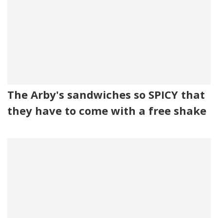
The Arby's sandwiches so SPICY that
they have to come with a free shake