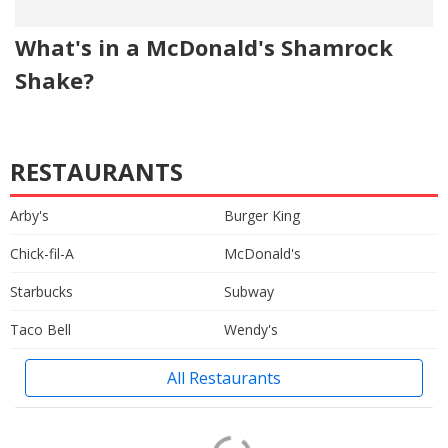
What's in a McDonald's Shamrock
Shake?
RESTAURANTS
Arby's
Burger King
Chick-fil-A
McDonald's
Starbucks
Subway
Taco Bell
Wendy's
All Restaurants