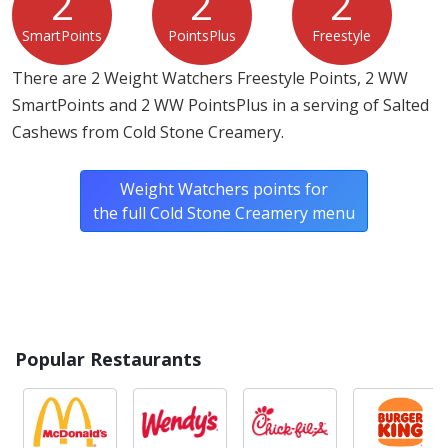
2
2
2
SmartPoints
PointsPlus
Freestyle
There are 2 Weight Watchers Freestyle Points, 2 WW
SmartPoints and 2 WW PointsPlus in a serving of Salted
Cashews from Cold Stone Creamery.
Weight Watchers points for
the full Cold Stone Creamery menu
Popular Restaurants