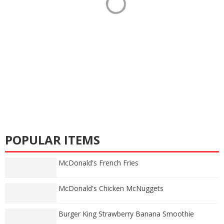
POPULAR ITEMS
McDonald's French Fries
McDonald's Chicken McNuggets
Burger King Strawberry Banana Smoothie