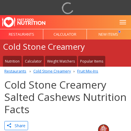
To
RESTAURANTS
CALCULATOR
NEW ITEMS
Cold Stone Creamery
Nutrition
Calculator
Weight Watchers
Popular Items
Restaurants
Cold Stone Creamery
Fruit Mix-Ins
Cold Stone Creamery
Salted Cashews Nutrition
Facts
Share