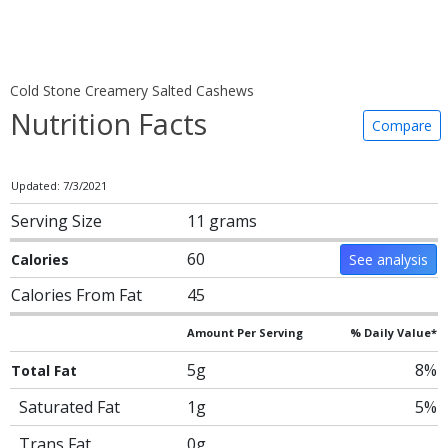
Cold Stone Creamery Salted Cashews
Nutrition Facts
Compare
Updated: 7/3/2021
Serving Size
11 grams
60
Calories
See analysis
Calories From Fat
45
Amount Per Serving
% Daily Value*
5g
8%
Total Fat
Saturated Fat
1g
5%
Trans Fat
0g