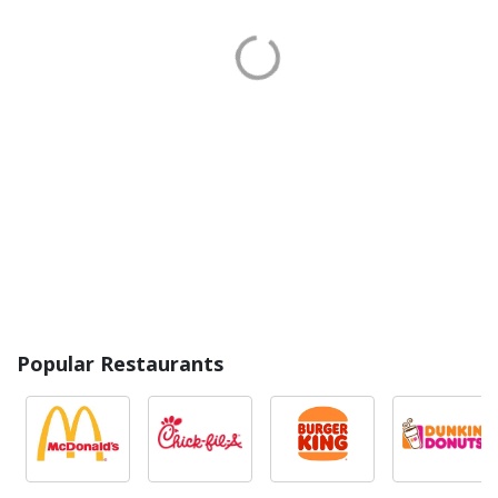
Popular Restaurants