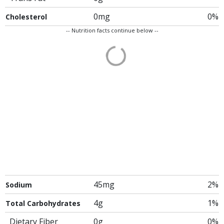
0mg
0%
Cholesterol
-- Nutrition facts continue below --
45mg
2%
Sodium
4g
1%
Total Carbohydrates
Dietary Fiber
0g
0%