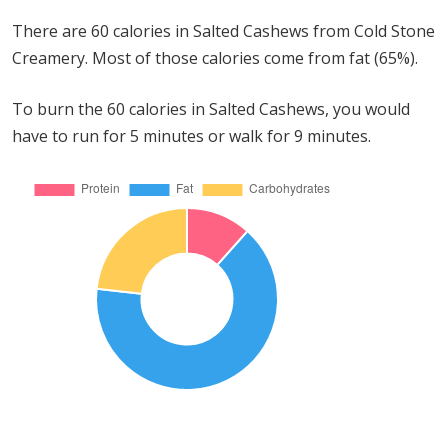
There are 60 calories in Salted Cashews from Cold Stone
Creamery. Most of those calories come from fat (65%).
To burn the 60 calories in Salted Cashews, you would
have to run for 5 minutes or walk for 9 minutes.