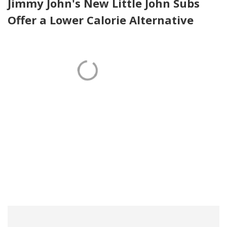
Jimmy John's New Little John Subs
Offer a Lower Calorie Alternative