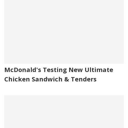
McDonald's Testing New Ultimate
Chicken Sandwich & Tenders