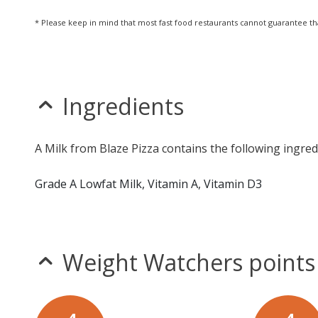
* Please keep in mind that most fast food restaurants cannot guarantee th
Ingredients
A Milk from Blaze Pizza contains the following ingred
Grade A Lowfat Milk, Vitamin A, Vitamin D3
Weight Watchers points