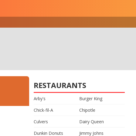
RESTAURANTS
Arby's
Burger King
Chick-fil-A
Chipotle
Culvers
Dairy Queen
Dunkin Donuts
Jimmy Johns