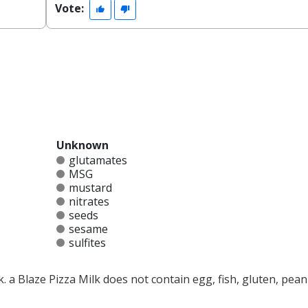
Vote:
Unknown
glutamates
MSG
mustard
nitrates
seeds
sesame
sulfites
k. a Blaze Pizza Milk does not contain egg, fish, gluten, pean