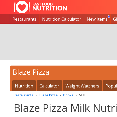
Restaurants
Nutrition Calculator
New Items
G
Blaze Pizza
Nutrition
Calculator
Weight Watchers
Popul
Restaurants
Blaze Pizza
Drinks
Milk
Blaze Pizza Milk Nutri