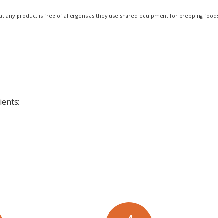
at any product is free of allergens as they use shared equipment for prepping foods
ients: