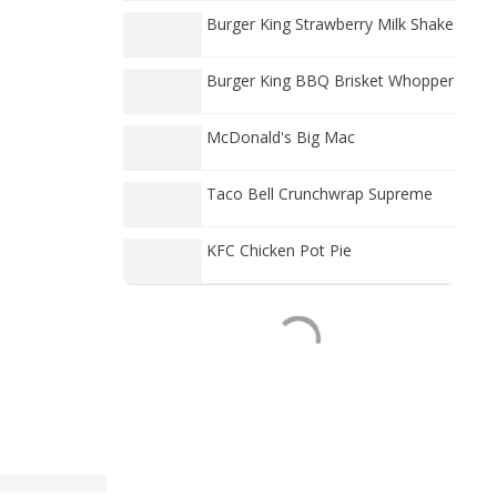
Burger King Strawberry Milk Shake
Burger King BBQ Brisket Whopper
McDonald's Big Mac
Taco Bell Crunchwrap Supreme
KFC Chicken Pot Pie