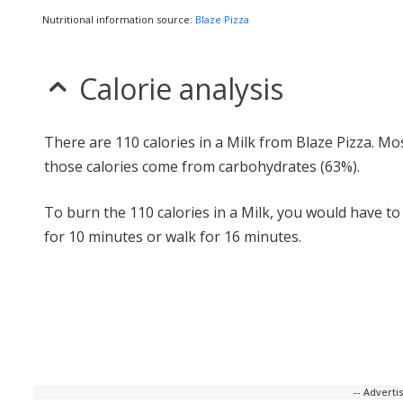
Nutritional information source:
Blaze Pizza
Calorie analysis
There are 110 calories in a Milk from Blaze Pizza. Mo
those calories come from carbohydrates (63%).
To burn the 110 calories in a Milk, you would have to
for 10 minutes or walk for 16 minutes.
-- Advert