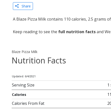
Share
A Blaze Pizza Milk contains 110 calories, 2.5 grams o
Keep reading to see the
full nutrition facts
and Weig
Blaze Pizza Milk
Nutrition Facts
Updated: 6/4/2021
Serving Size
1
1
Calories
Calories From Fat
2