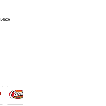
 Blaze