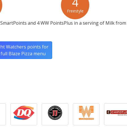
4
Freestyle
SmartPoints and 4 WW PointsPlus in a serving of Milk from
ht Watchers points for
 full Blaze Pizza menu