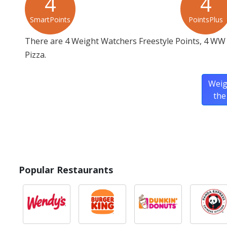
4
4
SmartPoints
PointsPlus
There are 4 Weight Watchers Freestyle Points, 4 WW 
Pizza.
Weig
the
Popular Restaurants