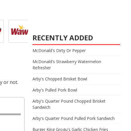
RECENTLY ADDED
McDonald's Dirty Dr Pepper
McDonald's Strawberry Watermelon
Refresher
Arby's Chopped Brisket Bowl
y or not.
Arby's Pulled Pork Bowl
Arby's Quarter Pound Chopped Brisket
Sandwich
Arby's Quarter Pound Pulled Pork Sandwich
Burger King Grogu's Garlic Chicken Fries