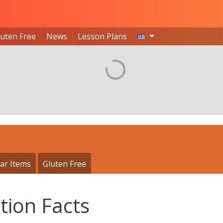
luten Free
News
Lesson Plans
ar Items
Gluten Free
tion Facts