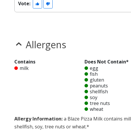
Vote:
Allergens
Contains
Does Not Contain*
milk
egg
fish
gluten
peanuts
shellfish
soy
tree nuts
wheat
Allergy Information:
a Blaze Pizza Milk contains mil
shellfish, soy, tree nuts or wheat.*