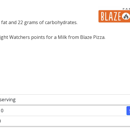
f fat and 22 grams of carbohydrates.
ht Watchers points for a Milk from Blaze Pizza.
 serving
10
0