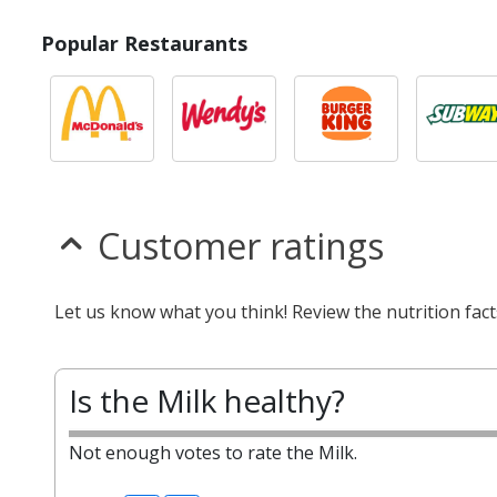
Popular Restaurants
Customer ratings
Let us know what you think! Review the nutrition fact
Is the Milk healthy?
Not enough votes to rate the Milk.