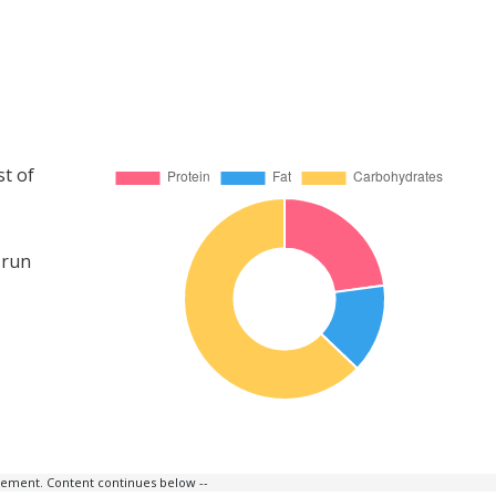
st of
 run
isement. Content continues below --