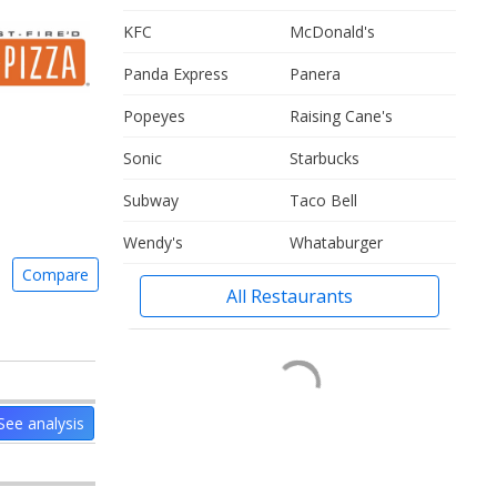
KFC
McDonald's
Panda Express
Panera
Popeyes
Raising Cane's
Sonic
Starbucks
Subway
Taco Bell
Wendy's
Whataburger
Compare
All Restaurants
See analysis