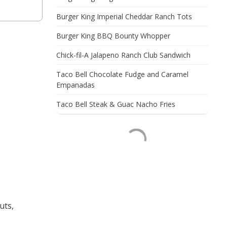
Burger King Imperial Cheddar Ranch Tots
Burger King BBQ Bounty Whopper
Chick-fil-A Jalapeno Ranch Club Sandwich
Taco Bell Chocolate Fudge and Caramel
Empanadas
Taco Bell Steak & Guac Nacho Fries
uts,