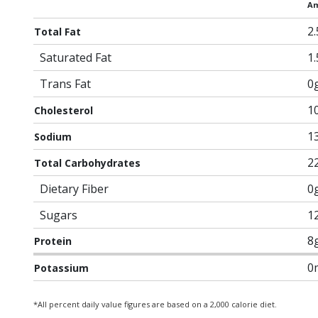
Am
2
Total Fat
Saturated Fat
1
Trans Fat
0
1
Cholesterol
1
Sodium
2
Total Carbohydrates
Dietary Fiber
0
Sugars
1
8
Protein
0
Potassium
*All percent daily value figures are based on a 2,000 calorie diet.