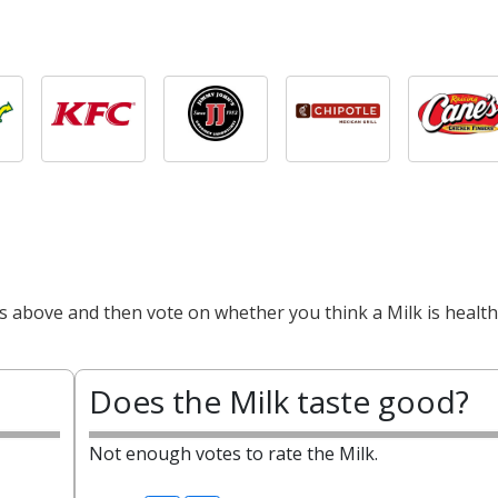
s above and then vote on whether you think a Milk is health
Does the Milk taste good?
Not enough votes to rate the Milk.