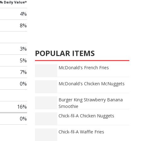
% Daily Value*
4%
8%
3%
POPULAR ITEMS
5%
McDonald's French Fries
7%
0%
McDonald's Chicken McNuggets
Burger King Strawberry Banana
16%
Smoothie
Chick-fil-A Chicken Nuggets
0%
Chick-fil-A Waffle Fries