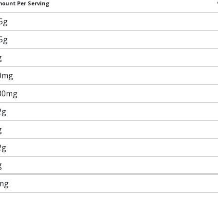
ount Per Serving
.5g
.5g
g
0mg
30mg
2g
g
2g
g
mg