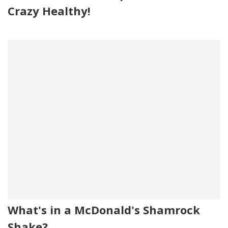
Crazy Healthy!
What's in a McDonald's Shamrock
Shake?