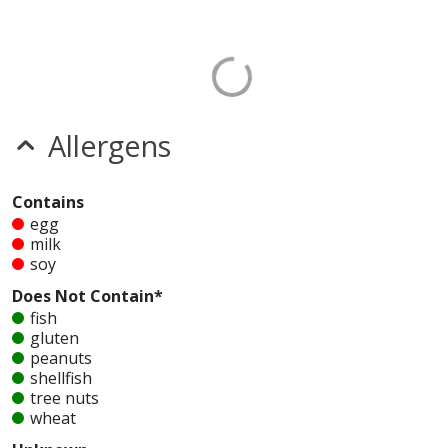
Allergens
Contains
egg
milk
soy
Does Not Contain*
fish
gluten
peanuts
shellfish
tree nuts
wheat