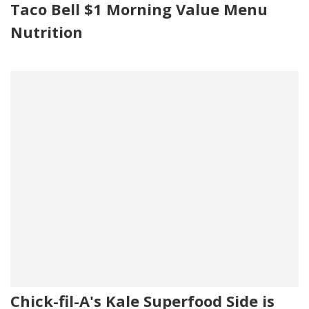
Taco Bell $1 Morning Value Menu
Nutrition
Chick-fil-A's Kale Superfood Side is