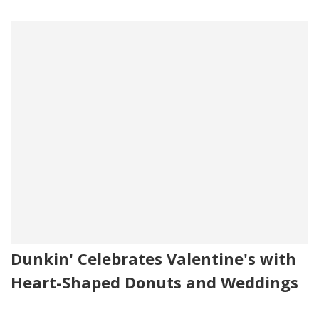
Dunkin' Celebrates Valentine's with
Heart-Shaped Donuts and Weddings