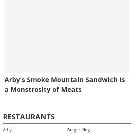
Arby's Smoke Mountain Sandwich Is
a Monstrosity of Meats
RESTAURANTS
Arby's
Burger King