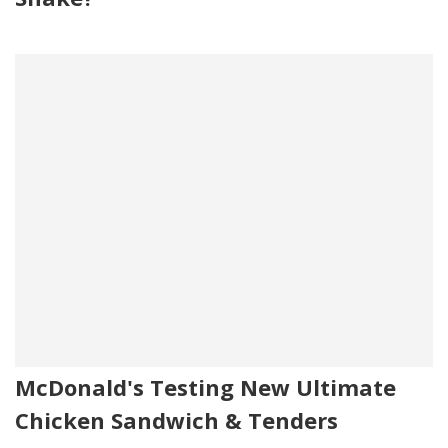
McDonald's Testing New Ultimate
Chicken Sandwich & Tenders