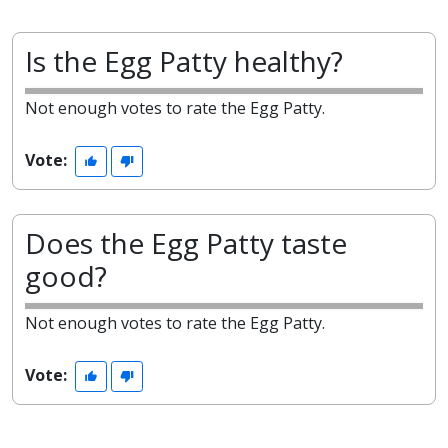
Is the Egg Patty healthy?
Not enough votes to rate the Egg Patty.
Vote:
Does the Egg Patty taste
good?
Not enough votes to rate the Egg Patty.
Vote: