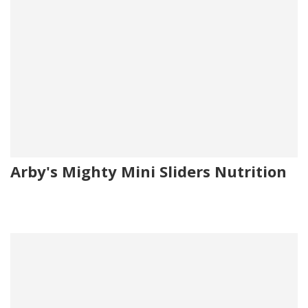
Arby's Mighty Mini Sliders Nutrition