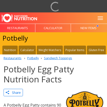
To
RESTAURANTS
CALCULATOR
NEW ITEMS
Potbelly
Nutrition
Calculator
Weight Watchers
Popular Items
Gluten Free
Restaurants
Potbelly
Sandwich Toppings
Potbelly Egg Patty
Nutrition Facts
Share
A Potbelly Egg Patty contains 90