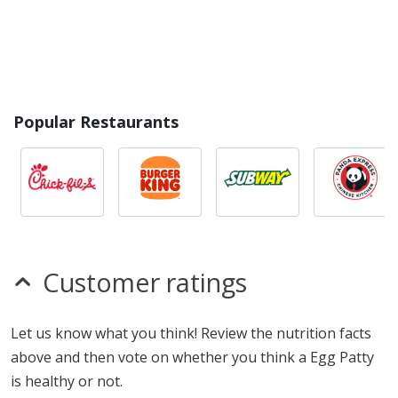
Popular Restaurants
Customer ratings
Let us know what you think! Review the nutrition facts
above and then vote on whether you think a Egg Patty
is healthy or not.