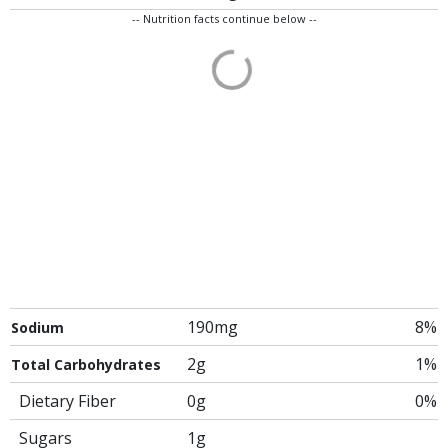
-- Nutrition facts continue below --
190mg
8%
Sodium
2g
1%
Total Carbohydrates
Dietary Fiber
0g
0%
Sugars
1g