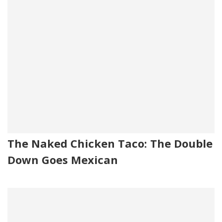
The Naked Chicken Taco: The Double
Down Goes Mexican