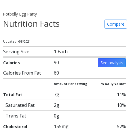
Potbelly Egg Patty
Nutrition Facts
Compare
Updated: 6/8/2021
Serving Size
1 Each
90
Calories
See analysis
Calories From Fat
60
Amount Per Serving
% Daily Value*
7g
11%
Total Fat
Saturated Fat
2g
10%
Trans Fat
0g
155mg
52%
Cholesterol