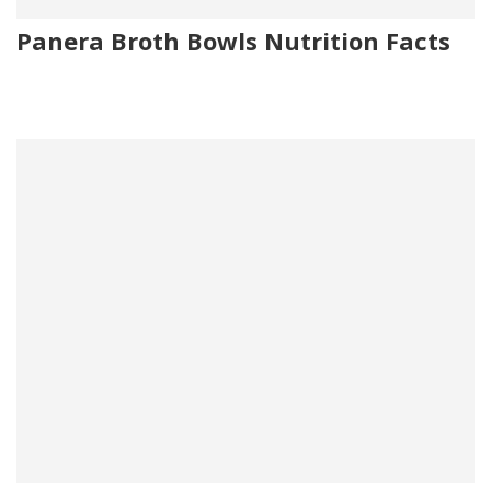
Panera Broth Bowls Nutrition Facts