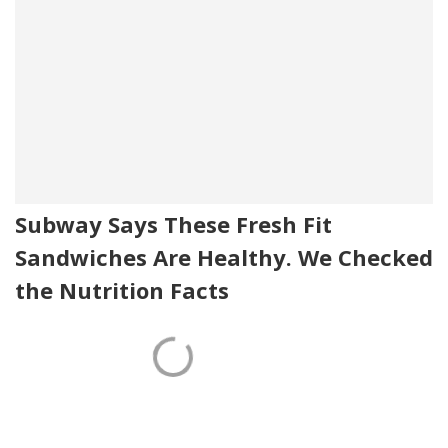
Subway Says These Fresh Fit
Sandwiches Are Healthy. We Checked
the Nutrition Facts