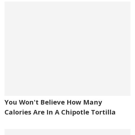
You Won't Believe How Many
Calories Are In A Chipotle Tortilla