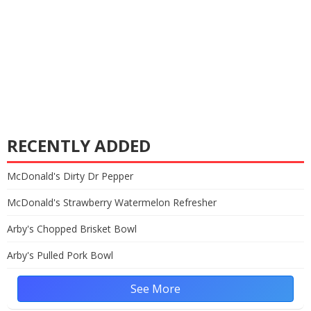
RECENTLY ADDED
McDonald's Dirty Dr Pepper
McDonald's Strawberry Watermelon Refresher
Arby's Chopped Brisket Bowl
Arby's Pulled Pork Bowl
See More