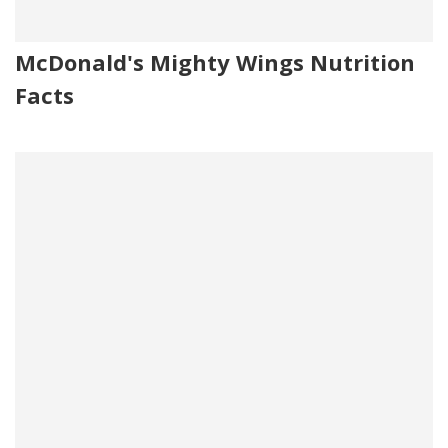
McDonald's Mighty Wings Nutrition
Facts