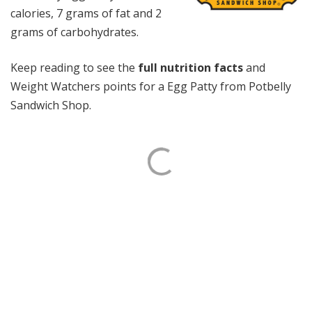
calories, 7 grams of fat and 2
grams of carbohydrates.
Keep reading to see the
full nutrition facts
and
Weight Watchers points for a Egg Patty from Potbelly
Sandwich Shop.