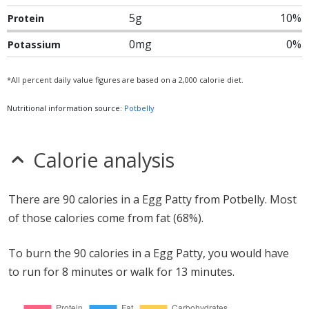
5g
10%
Protein
0mg
0%
Potassium
*All percent daily value figures are based on a 2,000 calorie diet.
Nutritional information source:
Potbelly
Calorie analysis
There are 90 calories in a Egg Patty from Potbelly. Most
of those calories come from fat (68%).
To burn the 90 calories in a Egg Patty, you would have
to run for 8 minutes or walk for 13 minutes.