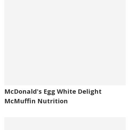
McDonald's Egg White Delight
McMuffin Nutrition