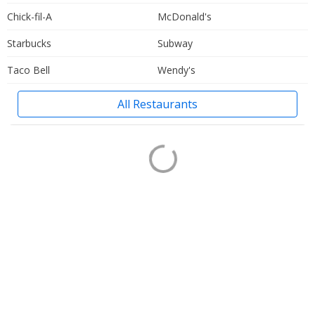
Chick-fil-A
McDonald's
Starbucks
Subway
Taco Bell
Wendy's
All Restaurants