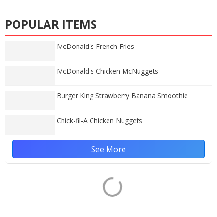
POPULAR ITEMS
McDonald's French Fries
McDonald's Chicken McNuggets
Burger King Strawberry Banana Smoothie
Chick-fil-A Chicken Nuggets
See More