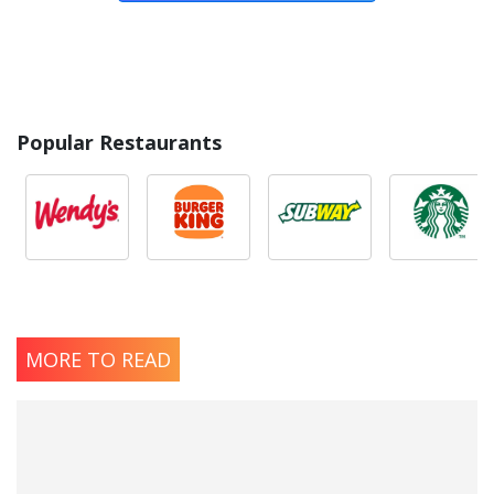
Popular Restaurants
MORE TO READ