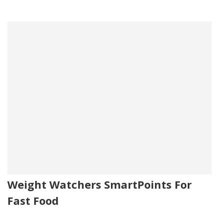
Weight Watchers SmartPoints For
Fast Food