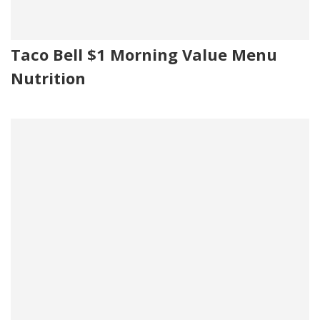
Taco Bell $1 Morning Value Menu
Nutrition