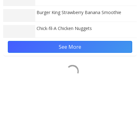
Burger King Strawberry Banana Smoothie
Chick-fil-A Chicken Nuggets
See More