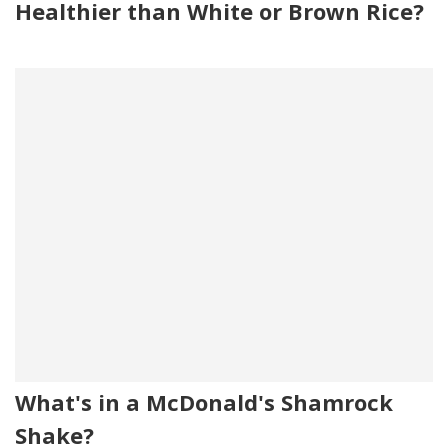
Healthier than White or Brown Rice?
What's in a McDonald's Shamrock
Shake?