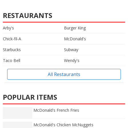
RESTAURANTS
Arby's
Burger King
Chick-fil-A
McDonald's
Starbucks
Subway
Taco Bell
Wendy's
All Restaurants
POPULAR ITEMS
McDonald's French Fries
McDonald's Chicken McNuggets