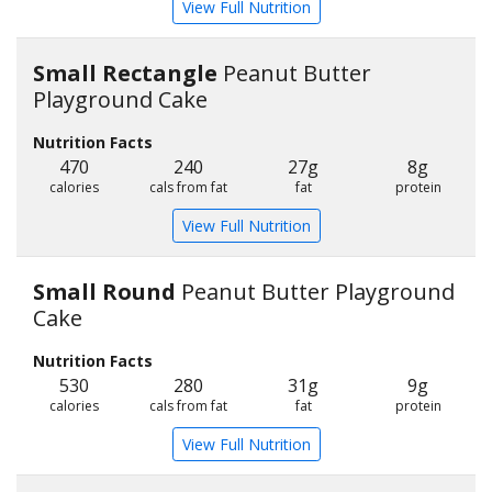
View Full Nutrition
Small Rectangle
Peanut Butter
Playground Cake
Nutrition Facts
470
240
27g
8g
calories
cals from fat
fat
protein
View Full Nutrition
Small Round
Peanut Butter Playground
Cake
Nutrition Facts
530
280
31g
9g
calories
cals from fat
fat
protein
View Full Nutrition