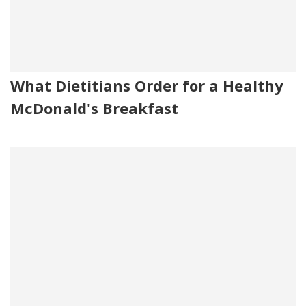
What Dietitians Order for a Healthy
McDonald's Breakfast