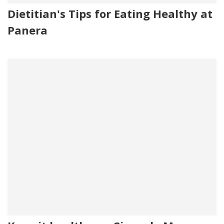
Dietitian's Tips for Eating Healthy at
Panera