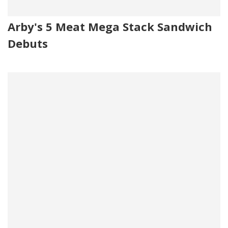
Arby's 5 Meat Mega Stack Sandwich
Debuts