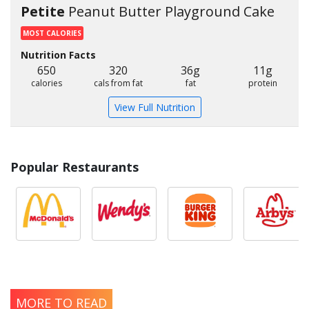
Petite
Peanut Butter Playground Cake
MOST CALORIES
Nutrition Facts
650
320
36g
11g
calories
cals from fat
fat
protein
View Full Nutrition
Popular Restaurants
MORE TO READ