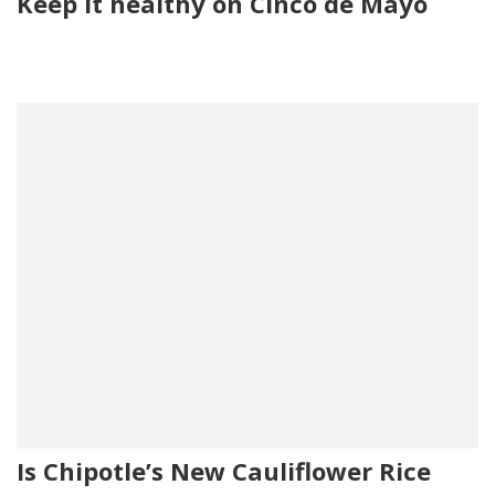
Keep it healthy on Cinco de Mayo
Is Chipotle’s New Cauliflower Rice