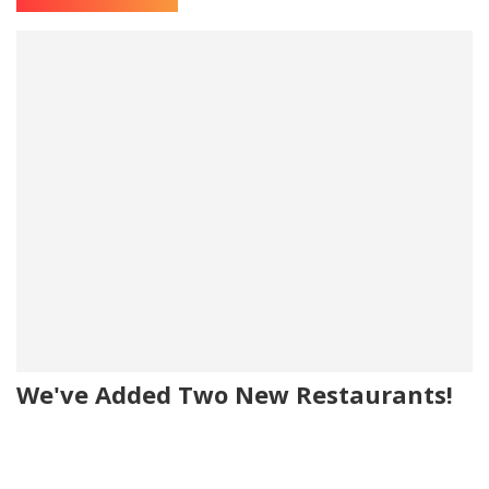
We've Added Two New Restaurants!