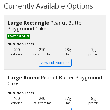
Currently Available Options
Large Rectangle
Peanut Butter
Playground Cake
LEAST CALORIES
Nutrition Facts
400
210
23g
7g
calories
cals from fat
fat
protein
View Full Nutrition
Large Round
Peanut Butter Playground
Cake
Nutrition Facts
460
240
27g
8g
calories
cals from fat
fat
protein