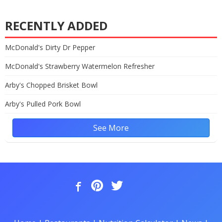
RECENTLY ADDED
McDonald's Dirty Dr Pepper
McDonald's Strawberry Watermelon Refresher
Arby's Chopped Brisket Bowl
Arby's Pulled Pork Bowl
See More