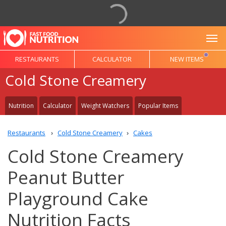
To
RESTAURANTS
CALCULATOR
NEW ITEMS
Cold Stone Creamery
Nutrition
Calculator
Weight Watchers
Popular Items
Restaurants
Cold Stone Creamery
Cakes
Cold Stone Creamery
Peanut Butter
Playground Cake
Nutrition Facts