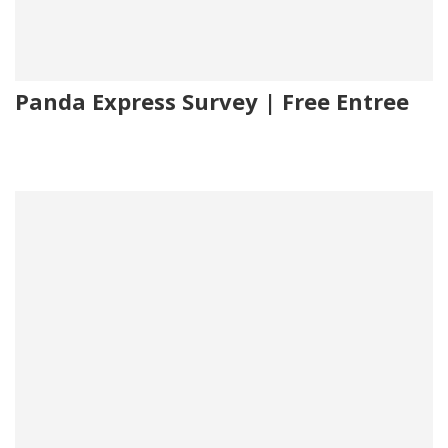
Panda Express Survey | Free Entree