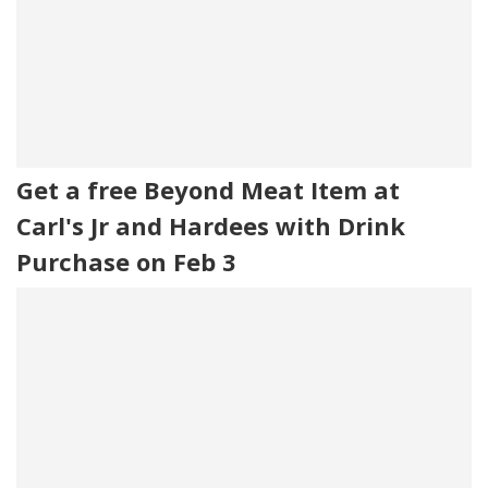
Get a free Beyond Meat Item at
Carl's Jr and Hardees with Drink
Purchase on Feb 3