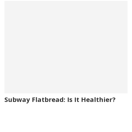
Subway Flatbread: Is It Healthier?