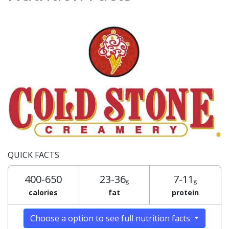
QUICK FACTS
400-650
23-36
7-11
g
g
calories
fat
protein
Choose a option to see full nutrition facts