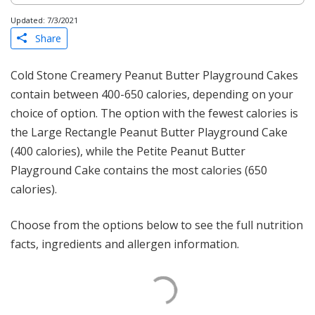
Updated: 7/3/2021
Share
Cold Stone Creamery Peanut Butter Playground Cakes
contain between 400-650 calories, depending on your
choice of option. The option with the fewest calories is
the Large Rectangle Peanut Butter Playground Cake
(400 calories), while the Petite Peanut Butter
Playground Cake contains the most calories (650
calories).
Choose from the options below to see the full nutrition
facts, ingredients and allergen information.