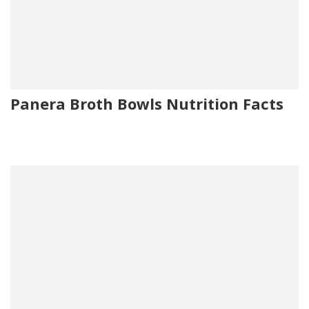
Panera Broth Bowls Nutrition Facts