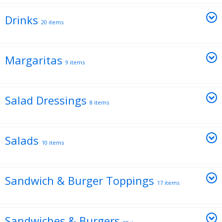
Drinks
20 items
Margaritas
9 items
Salad Dressings
8 items
Salads
10 items
Sandwich & Burger Toppings
17 items
Sandwiches & Burgers