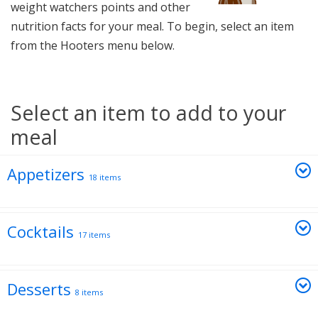
weight watchers points and other
nutrition facts for your meal. To begin, select an item
from the Hooters menu below.
Select an item to add to your
meal
Appetizers
18 items
Cocktails
17 items
Desserts
8 items