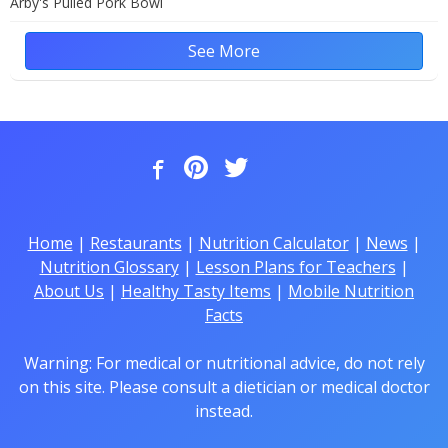
Arby's Pulled Pork Bowl
See More
Home
|
Restaurants
|
Nutrition Calculator
|
News
|
Nutrition Glossary
|
Lesson Plans for Teachers
|
About Us
|
Healthy Tasty Items
|
Mobile Nutrition
Facts
Warning: For medical or nutritional advice, do not rely
on this site. Please consult a dietician or medical doctor
instead.