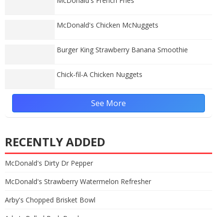
McDonald's French Fries
McDonald's Chicken McNuggets
Burger King Strawberry Banana Smoothie
Chick-fil-A Chicken Nuggets
See More
RECENTLY ADDED
McDonald's Dirty Dr Pepper
McDonald's Strawberry Watermelon Refresher
Arby's Chopped Brisket Bowl