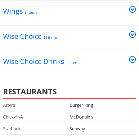
Wings
8 items
Wise Choice
11 items
Wise Choice Drinks
11 items
RESTAURANTS
Arby's
Burger King
Chick-fil-A
McDonald's
Starbucks
Subway