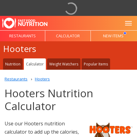
To
RESTAURANTS
CALCULATOR
NEW ITEMS
Hooters
Nutrition
Calculator
Weight Watchers
Popular Items
Restaurants
Hooters
Hooters Nutrition
Calculator
Use our Hooters nutrition
calculator to add up the calories,