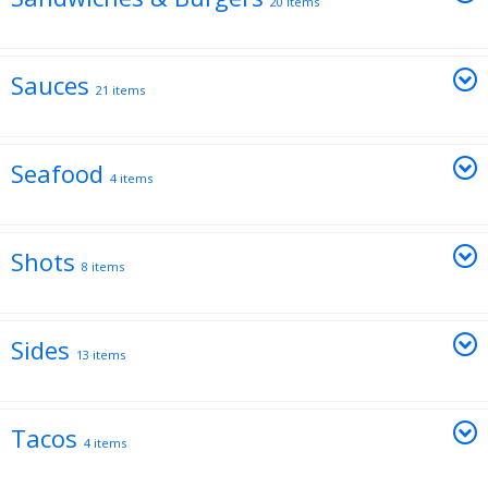
20 items
Sauces
21 items
Seafood
4 items
Shots
8 items
Sides
13 items
Tacos
4 items