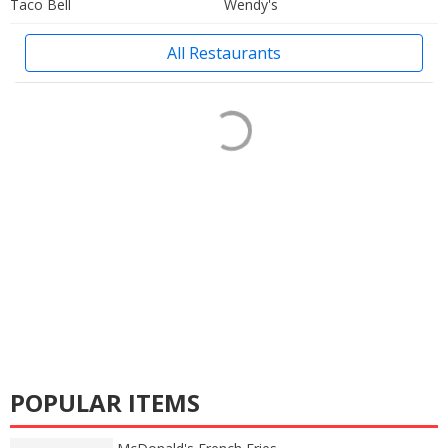
Taco Bell
Wendy's
All Restaurants
POPULAR ITEMS